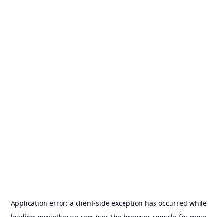
Application error: a
client
-side exception has occurred while
loading
myviethouse.com
(see the
browser console
for more