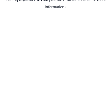
information).