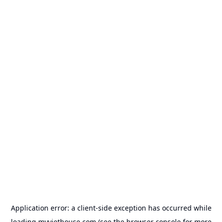
Application error: a
client
-side exception has occurred while
loading
myviethouse.com
(see the
browser console
for more