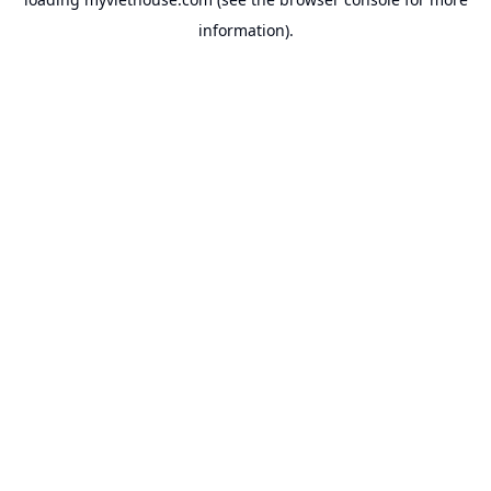
information).