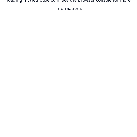
information).