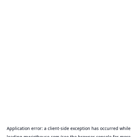
Application error: a
client
-side exception has occurred while
loading
myviethouse.com
(see the
browser console
for more