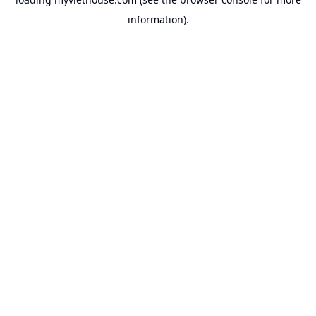
information).