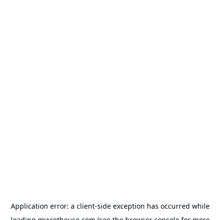
Application error: a
client
-side exception has occurred while
loading
myviethouse.com
(see the
browser console
for more