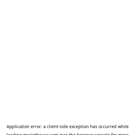
Application error: a
client
-side exception has occurred while
loading
myviethouse.com
(see the
browser console
for more