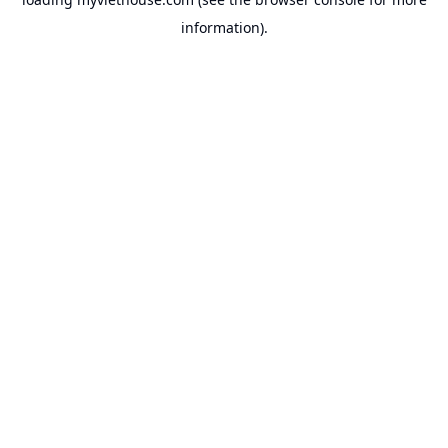
information).