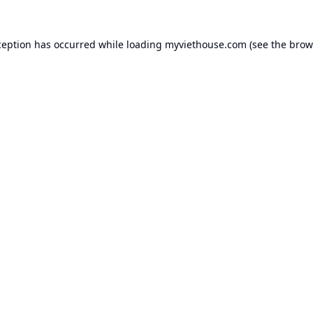
ception has occurred while loading
myviethouse.com
(see the
brow