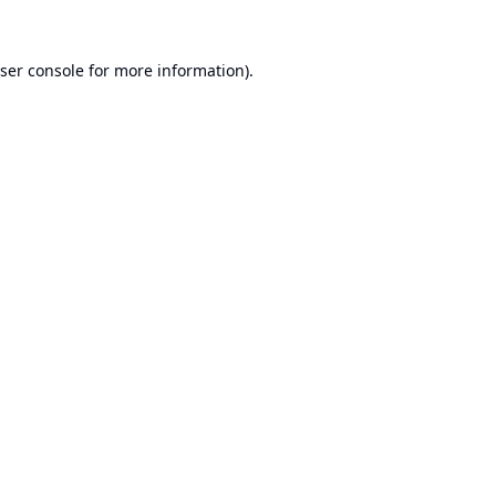
ser console
for more information).