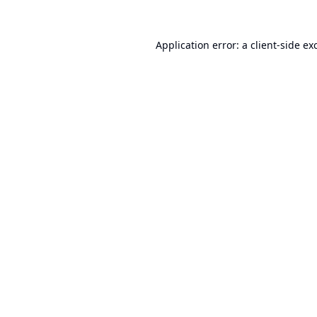
Application error: a
client
-side ex