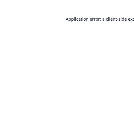
Application error: a
client
-side ex