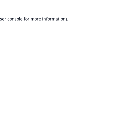
ser console
for more information).