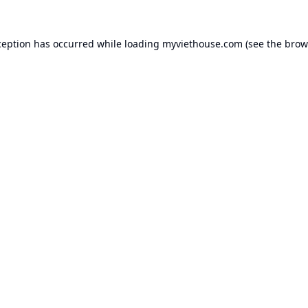
ception has occurred while loading
myviethouse.com
(see the
brow