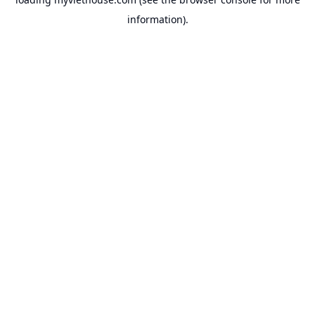
information).