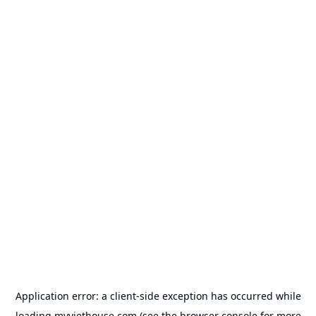
Application error: a
client
-side exception has occurred while
loading
myviethouse.com
(see the
browser console
for more