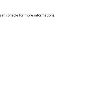
ser console
for more information).