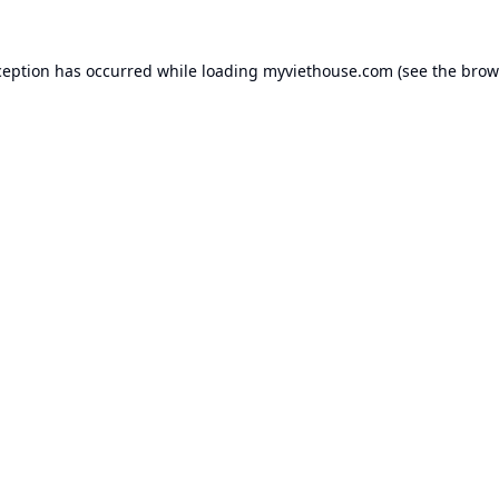
ception has occurred while loading
myviethouse.com
(see the
brow