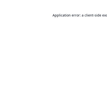
Application error: a
client
-side ex