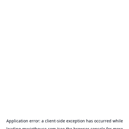
Application error: a
client
-side exception has occurred while
loading
myviethouse.com
(see the
browser console
for more