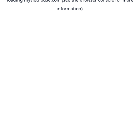
information).