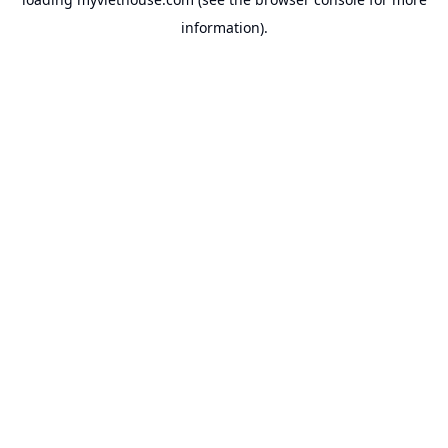
information).