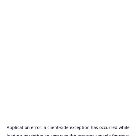
Application error: a
client
-side exception has occurred while
loading
myviethouse.com
(see the
browser console
for more