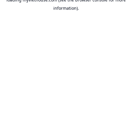
information).