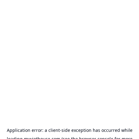
Application error: a
client
-side exception has occurred while
loading
myviethouse.com
(see the
browser console
for more