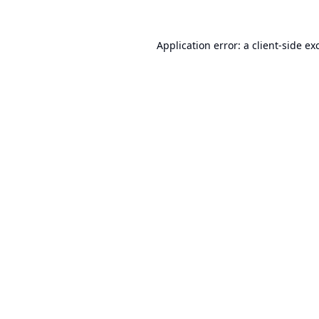
Application error: a
client
-side ex