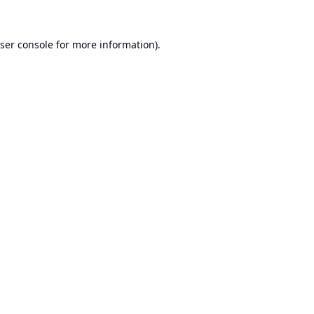
ser console
for more information).