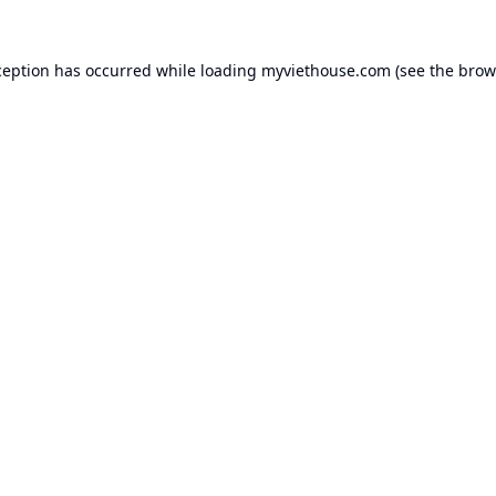
ception has occurred while loading
myviethouse.com
(see the
brow