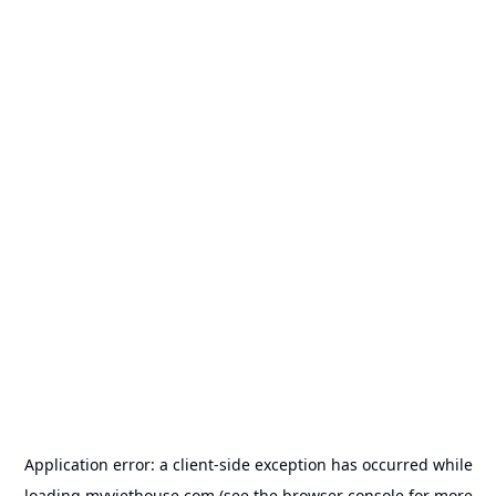
Application error: a
client
-side exception has occurred while
loading
myviethouse.com
(see the
browser console
for more