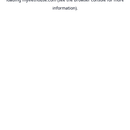
information).