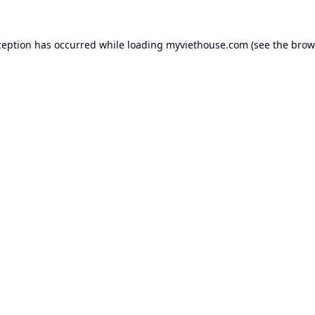
ception has occurred while loading
myviethouse.com
(see the
brow