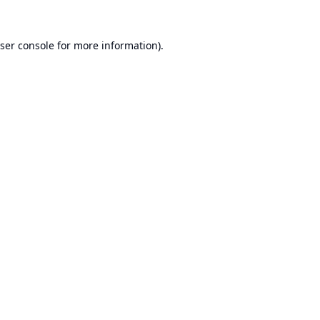
ser console
for more information).