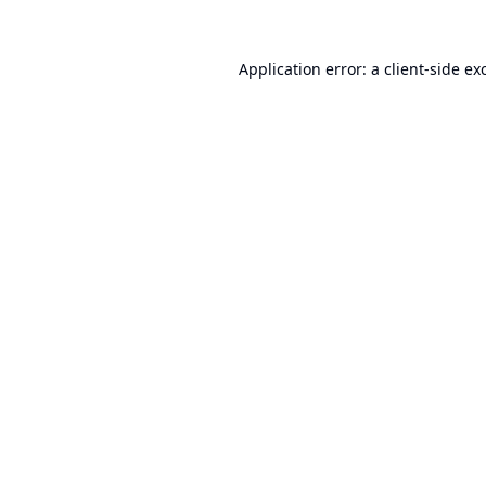
Application error: a
client
-side ex