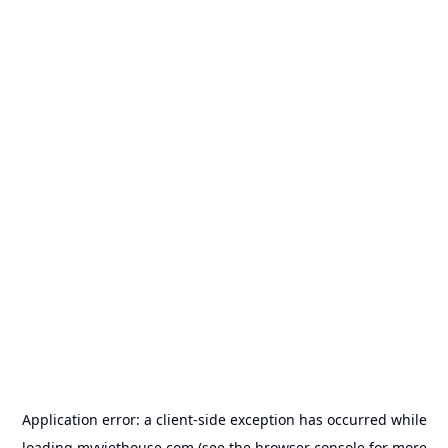
Application error: a
client
-side exception has occurred while
loading
myviethouse.com
(see the
browser console
for more