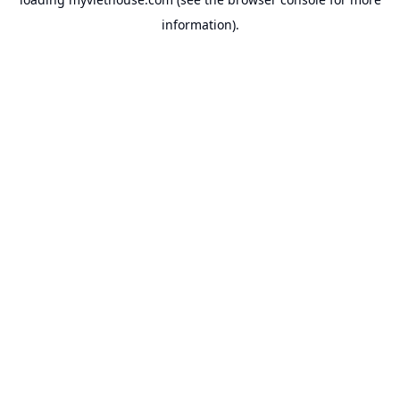
information).