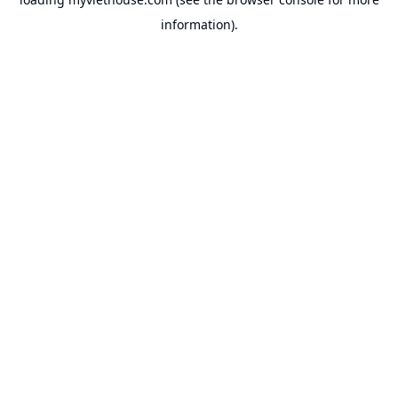
information).