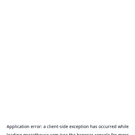
Application error: a
client
-side exception has occurred while
loading
myviethouse.com
(see the
browser console
for more