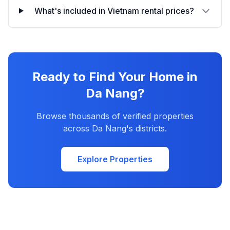
What's included in Vietnam rental prices?
Ready to Find Your Home in
Da Nang?
Browse thousands of verified properties
across Da Nang's districts.
Explore Properties