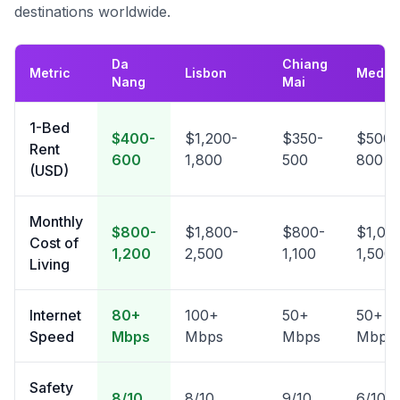
destinations worldwide.
Da
Chiang
Metric
Lisbon
Medell
Nang
Mai
1-Bed
$400-
$1,200-
$350-
$500-
Rent
600
1,800
500
800
(USD)
Monthly
$800-
$1,800-
$800-
$1,00
Cost of
1,200
2,500
1,100
1,500
Living
Internet
80+
100+
50+
50+
Speed
Mbps
Mbps
Mbps
Mbps
Safety
8/10
8/10
9/10
6/10