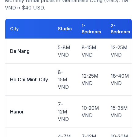
Monthly rental prices in Vietnamese Dong (VND). 1M
VND ≈ $40 USD.
1-
2-
City
Studio
Bedroom
Bedroom
5-8M
8-15M
12-25M
Da Nang
VND
VND
VND
8-
12-25M
18-40M
Ho Chi Minh City
15M
VND
VND
VND
7-
10-20M
15-35M
Hanoi
12M
VND
VND
VND
4-7M
7-12M
10-20M