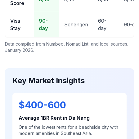
Score
Visa
90-
60-
Schengen
90-da
Stay
day
day
Data compiled from Numbeo, Nomad List, and local sources.
January 2026.
Key Market Insights
$400-600
Average 1BR Rent in Da Nang
One of the lowest rents for a beachside city with
modern amenities in Southeast Asia.