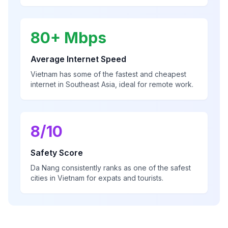
80+ Mbps
Average Internet Speed
Vietnam has some of the fastest and cheapest
internet in Southeast Asia, ideal for remote work.
8/10
Safety Score
Da Nang consistently ranks as one of the safest
cities in Vietnam for expats and tourists.