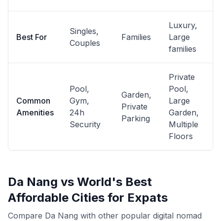
Luxury,
Singles,
Best For
Families
Large
Couples
families
Private
Pool,
Pool,
Garden,
Common
Gym,
Large
Private
Amenities
24h
Garden,
Parking
Security
Multiple
Floors
Da Nang vs World's Best
Affordable Cities for Expats
Compare Da Nang with other popular digital nomad