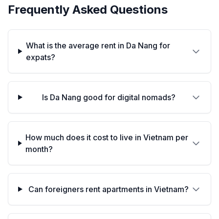
Frequently Asked Questions
What is the average rent in Da Nang for
expats?
Is Da Nang good for digital nomads?
How much does it cost to live in Vietnam per
month?
Can foreigners rent apartments in Vietnam?