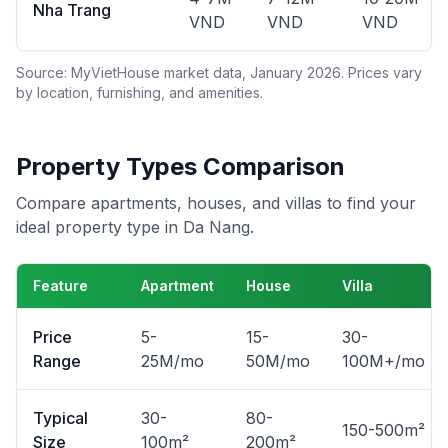
Nha Trang
VND
VND
VND
Source: MyVietHouse market data, January 2026. Prices vary
by location, furnishing, and amenities.
Property Types Comparison
Compare apartments, houses, and villas to find your
ideal property type in Da Nang.
Feature
Apartment
House
Villa
Price
5-
15-
30-
Range
25M/mo
50M/mo
100M+/mo
Typical
30-
80-
150-500m²
Size
100m²
200m²