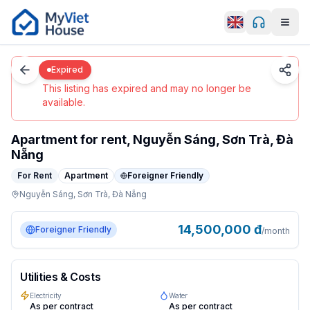
Men
0
/
5
Da Nang
Details
Home
Expired
Expired
This listing has expired and may no longer be
available.
Apartment for rent, Nguyễn Sáng, Sơn Trà, Đà
Nẵng
For Rent
Apartment
Foreigner Friendly
Nguyễn Sáng,
Sơn Trà,
Đà Nẵng
apartment in Da Nang, Sơn Trà. $580/month. Features: fo
14,500,000
đ
Foreigner Friendly
/month
Utilities & Costs
Electricity
Water
As per contract
As per contract