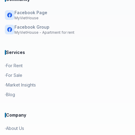
Facebook Page
MyVietHouse
Facebook Group
MyVietHouse - Apartment for rent
Services
For Rent
For Sale
Market Insights
Blog
Company
About Us