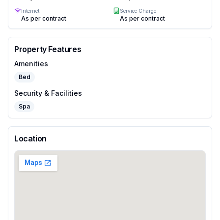
Internet
Service Charge
As per contract
As per contract
Property Features
Amenities
Bed
Security & Facilities
Spa
Location