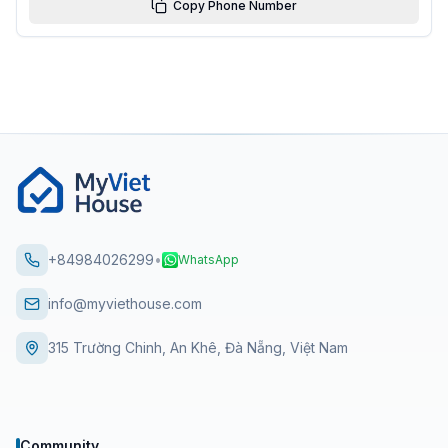
Copy Phone Number
+84984026299
•
WhatsApp
info@myviethouse.com
315 Trường Chinh, An Khê, Đà Nẵng, Việt Nam
Community