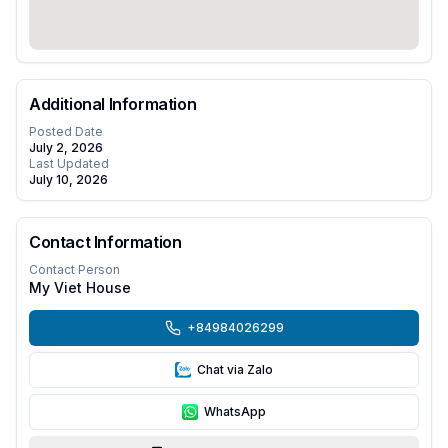
Additional Information
Posted Date
July 2, 2026
Last Updated
July 10, 2026
Contact Information
Contact Person
My Viet House
+84984026299
Chat via Zalo
WhatsApp