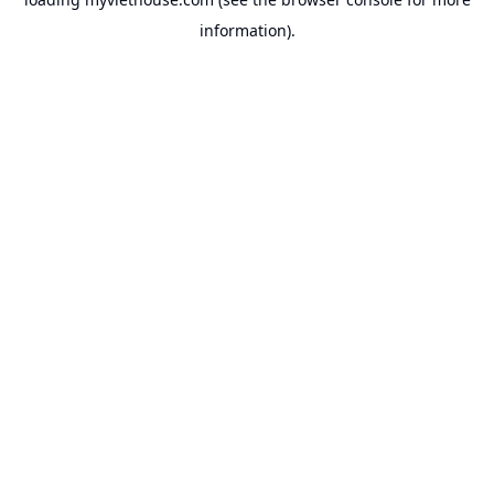
information).