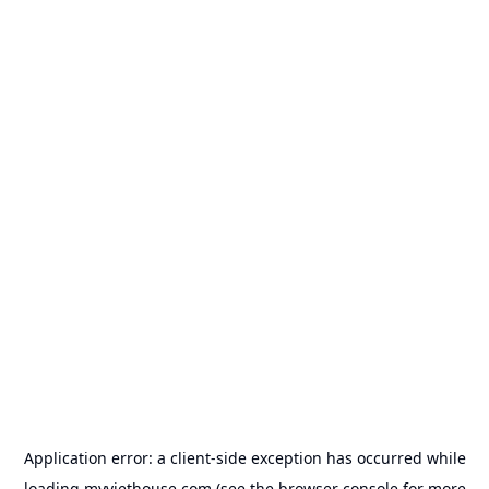
Application error: a
client
-side exception has occurred while
loading
myviethouse.com
(see the
browser console
for more