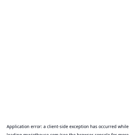
Application error: a
client
-side exception has occurred while
loading
myviethouse.com
(see the
browser console
for more