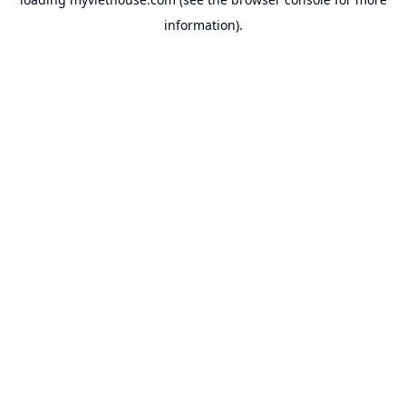
information).