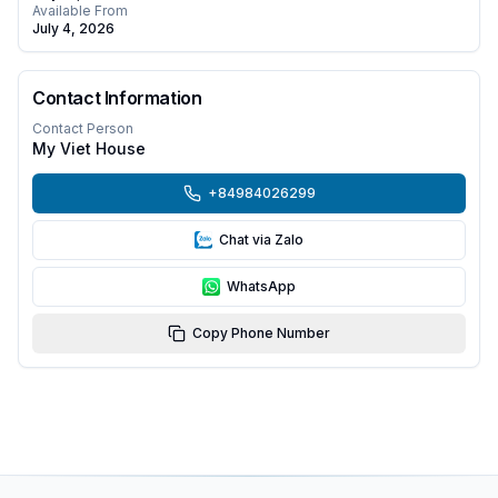
Available From
July 4, 2026
Contact Information
Contact Person
My Viet House
+84984026299
Chat via Zalo
WhatsApp
Copy Phone Number