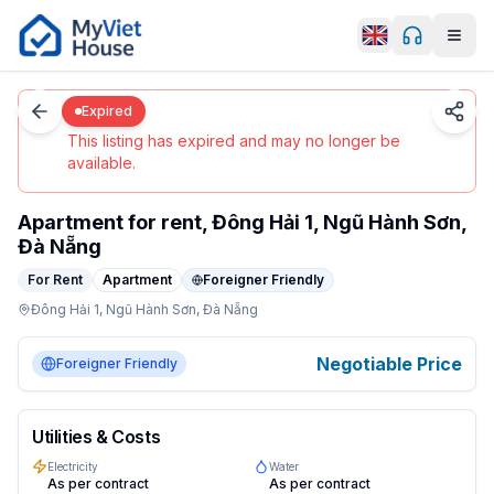
Men
0
/
4
Da Nang
Details
Home
Expired
Expired
This listing has expired and may no longer be
available.
Apartment for rent, Đông Hải 1, Ngũ Hành Sơn,
Đà Nẵng
For Rent
Apartment
Foreigner Friendly
Đông Hải 1,
Ngũ Hành Sơn,
Đà Nẵng
apartment in Da Nang, Ngũ Hành Sơn. Negotiable/month. 
Negotiable Price
Foreigner Friendly
Utilities & Costs
Electricity
Water
As per contract
As per contract