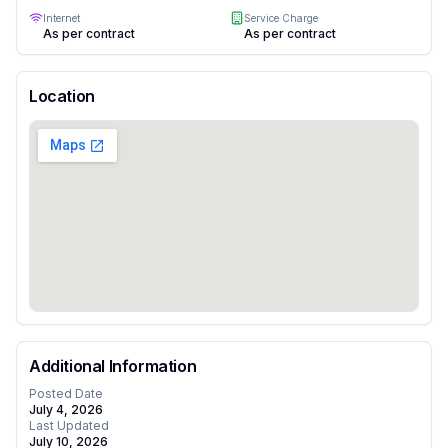
Internet
Service Charge
As per contract
As per contract
Location
Additional Information
Posted Date
July 4, 2026
Last Updated
July 10, 2026