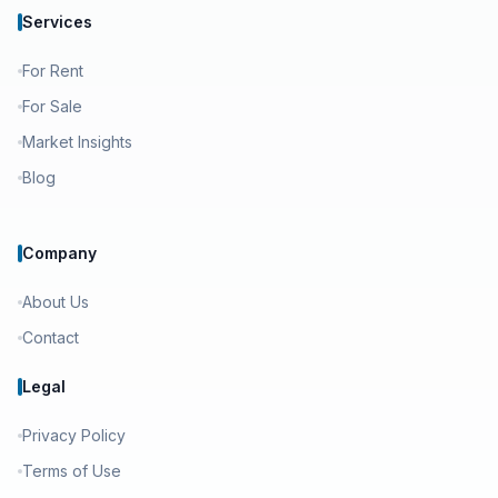
Services
For Rent
For Sale
Market Insights
Blog
Company
About Us
Contact
Legal
Privacy Policy
Terms of Use