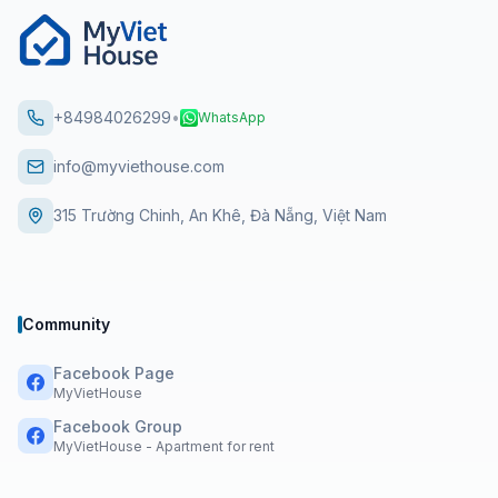
+84984026299
•
WhatsApp
info@myviethouse.com
315 Trường Chinh, An Khê, Đà Nẵng, Việt Nam
Community
Facebook Page
MyVietHouse
Facebook Group
MyVietHouse - Apartment for rent