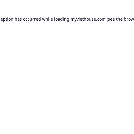
ception has occurred while loading
myviethouse.com
(see the
brow