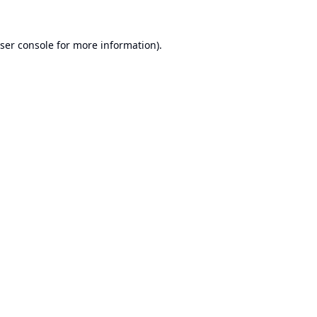
ser console
for more information).