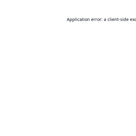
Application error: a
client
-side ex