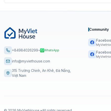
Community
Faceboo
MyVietHo
+84984026299
•
WhatsApp
Faceboo
MyVietHou
info@myviethouse.com
315 Trường Chinh, An Khê, Đà Nẵng,
Việt Nam
©
2026
MyVietHouse.
•
All rights reserved