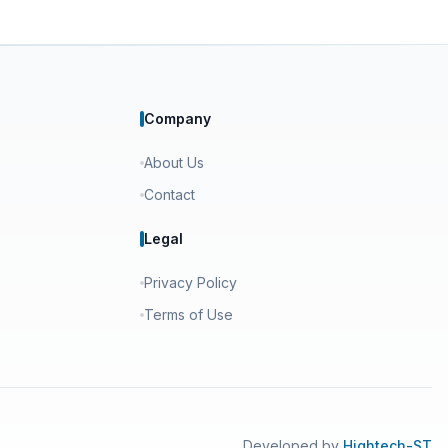
Company
About Us
Contact
Legal
Privacy Policy
Terms of Use
Developed by
Hightech-ST