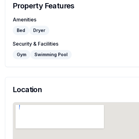
Property Features
Amenities
Bed
Dryer
Security & Facilities
Gym
Swimming Pool
Location