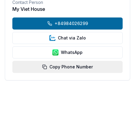
Contact Person
My Viet House
+84984026299
Chat via Zalo
WhatsApp
Copy Phone Number