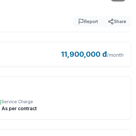
Report
Share
11,900,000
đ
/month
Service Charge
As per contract