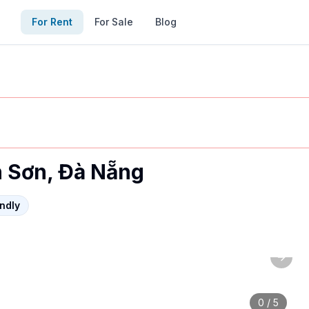
For Rent
For Sale
Blog
h Sơn, Đà Nẵng
endly
Next 
es: foreigner-friendly, furnished. Contact via MyVietHou
0
/
5