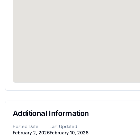
Additional Information
Posted Date
Last Updated
February 2, 2026
February 10, 2026