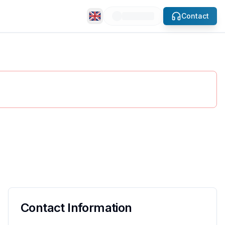
Contact
slide
se.
Contact Information