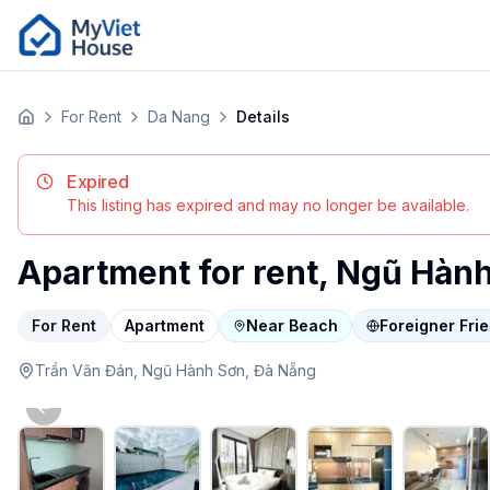
For Rent
Da Nang
Details
Home
Expired
This listing has expired and may no longer be available.
Apartment for rent, Ngũ Hàn
For Rent
Apartment
Near Beach
Foreigner Fri
Trần Văn Đán,
Ngũ Hành Sơn,
Đà Nẵng
Previous slide
apartment in Da Nang, Ngũ Hành Sơn. $476/month. Featur