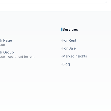
Services
k Page
For Rent
use
For Sale
k Group
Market Insights
se - Apartment for rent
Blog