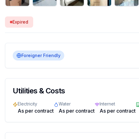
Expired
Foreigner Friendly
Utilities & Costs
Electricity
Water
Internet
As per contract
As per contract
As per contract