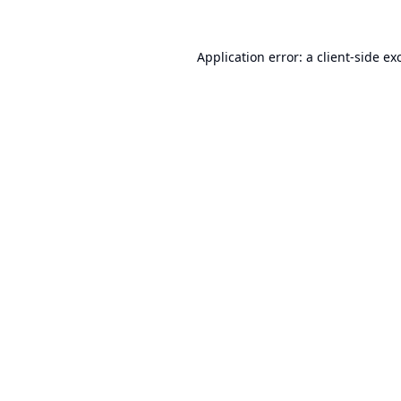
Application error: a
client
-side ex