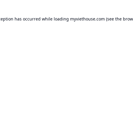
ception has occurred while loading
myviethouse.com
(see the
brow