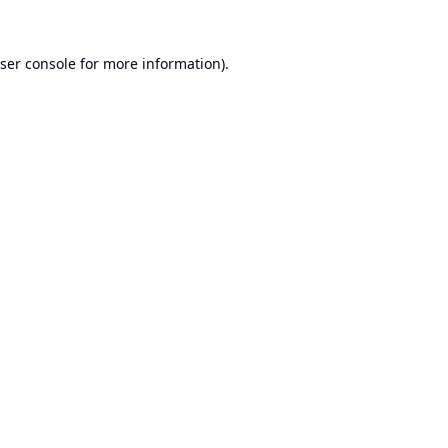
ser console
for more information).