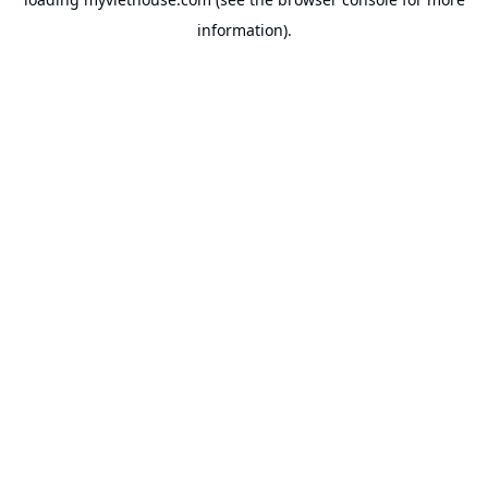
information).