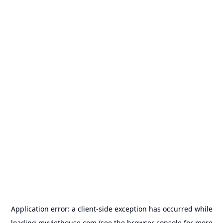
Application error: a
client
-side exception has occurred while
loading
myviethouse.com
(see the
browser console
for more