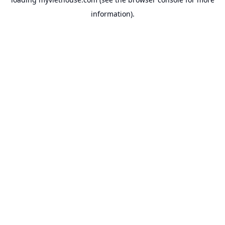
information).