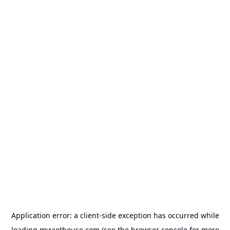
Application error: a
client
-side exception has occurred while
loading
myviethouse.com
(see the
browser console
for more