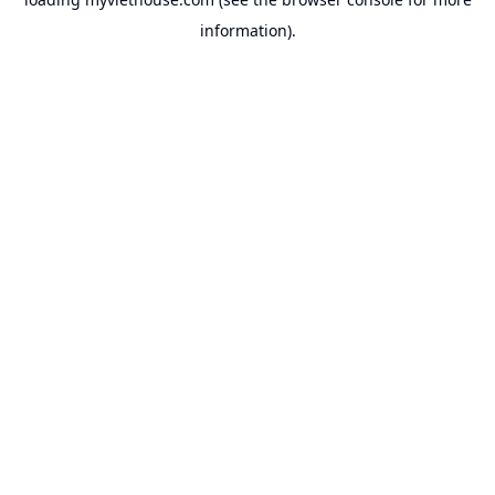
information).