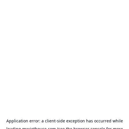
Application error: a
client
-side exception has occurred while
loading
myviethouse.com
(see the
browser console
for more