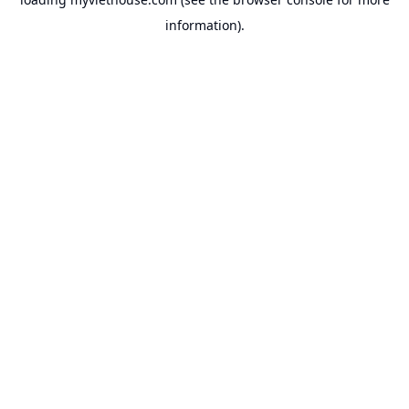
information).