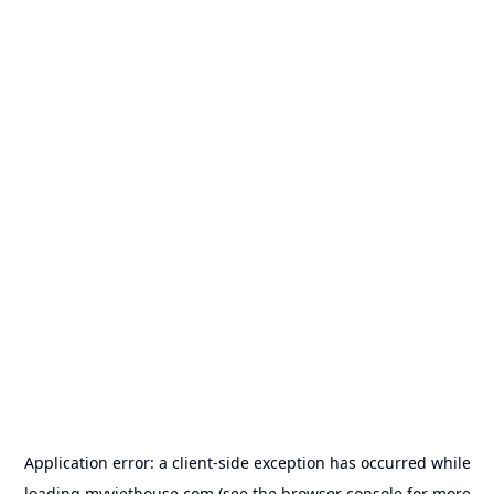
Application error: a
client
-side exception has occurred while
loading
myviethouse.com
(see the
browser console
for more