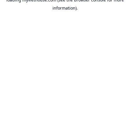
information).