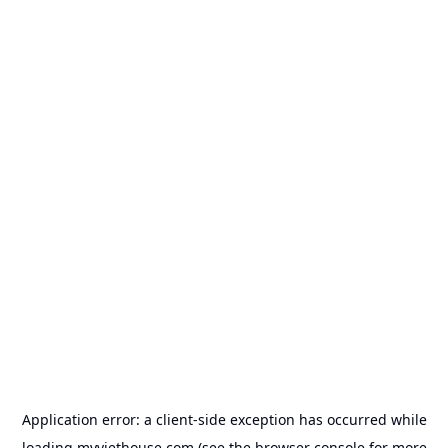
Application error: a
client
-side exception has occurred while
loading
myviethouse.com
(see the
browser console
for more