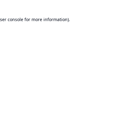
ser console
for more information).