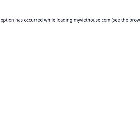
ception has occurred while loading
myviethouse.com
(see the
brow