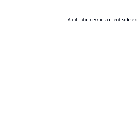
Application error: a
client
-side ex