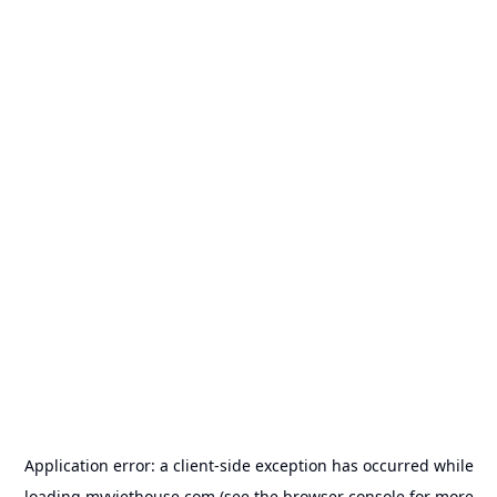
Application error: a
client
-side exception has occurred while
loading
myviethouse.com
(see the
browser console
for more