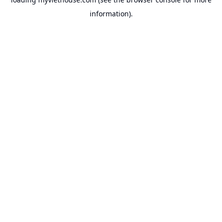
information).