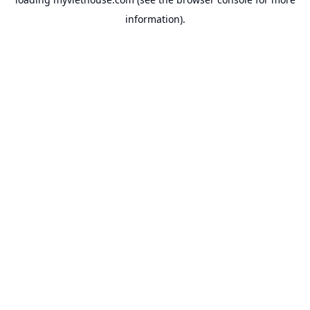
information).