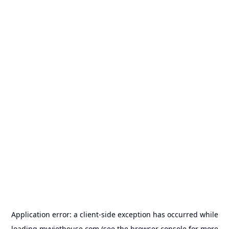
Application error: a
client
-side exception has occurred while
loading
myviethouse.com
(see the
browser console
for more