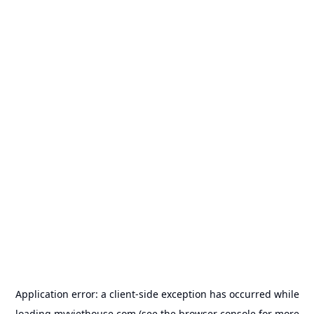
Application error: a
client
-side exception has occurred while
loading
myviethouse.com
(see the
browser console
for more