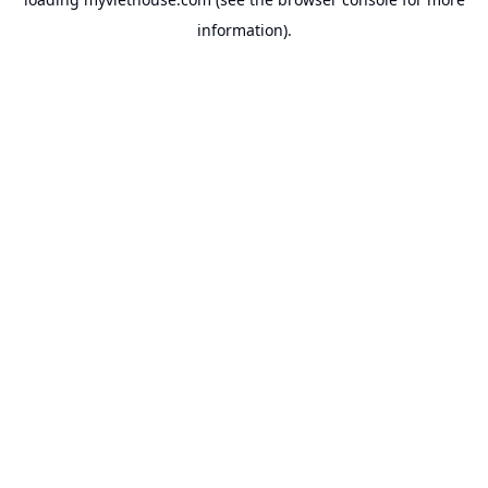
information).