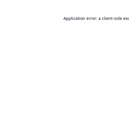
Application error: a
client
-side ex