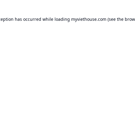
ception has occurred while loading
myviethouse.com
(see the
brow