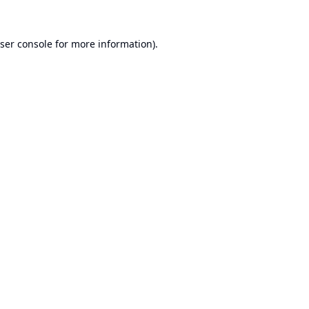
ser console
for more information).