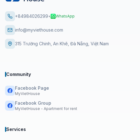
+84984026299
•
WhatsApp
info@myviethouse.com
315 Trường Chinh, An Khê, Đà Nẵng, Việt Nam
Community
Facebook Page
MyVietHouse
Facebook Group
MyVietHouse - Apartment for rent
Services