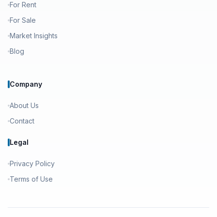
For Rent
For Sale
Market Insights
Blog
Company
About Us
Contact
Legal
Privacy Policy
Terms of Use