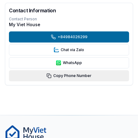
Contact Information
Contact Person
My Viet House
+84984026299
Chat via Zalo
WhatsApp
Copy Phone Number