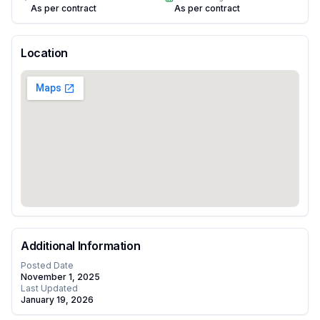
As per contract
As per contract
Location
Additional Information
Posted Date
November 1, 2025
Last Updated
January 19, 2026