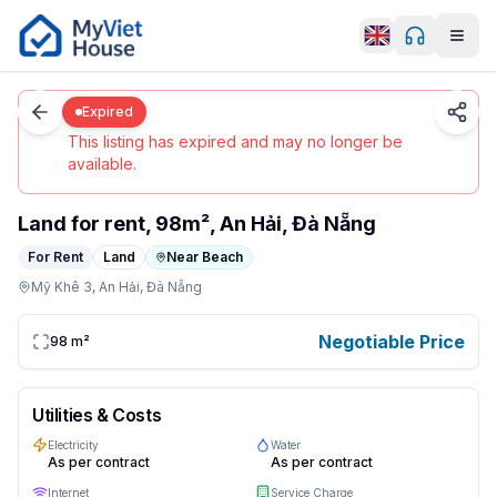
Men
0
/
3
Da Nang
Details
Home
Expired
Expired
This listing has expired and may no longer be
available.
Land for rent, 98m², An Hải, Đà Nẵng
For Rent
Land
Near Beach
Mỹ Khê 3,
An Hải,
Đà Nẵng
land (98m²) in Da Nang, An Hải. Negotiable/month. Cont
Negotiable Price
98
m²
Utilities & Costs
Electricity
Water
As per contract
As per contract
Internet
Service Charge