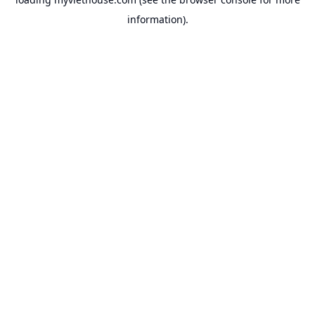
information).