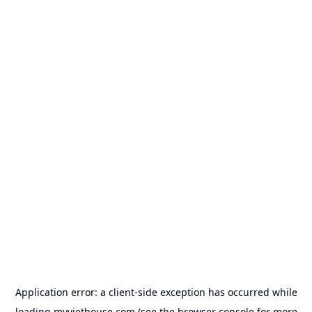
Application error: a
client
-side exception has occurred while
loading
myviethouse.com
(see the
browser console
for more